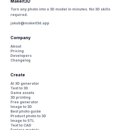
MakeIt3D
Turn any photo into a 3D model in minutes. No 3D skills
required.
jakub@makeit3d.app
Company
About
Pricing
Developers
Changelog
Create
AI 3D generator
Text to 3D
Game assets
3D printing
Free generator
Image to 3D
Best photo guide
Product photo to 3D
Image to STL
Text to CAD
Explore models