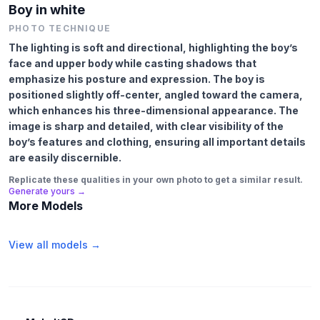
Boy in white
PHOTO TECHNIQUE
The lighting is soft and directional, highlighting the boy’s
face and upper body while casting shadows that
emphasize his posture and expression. The boy is
positioned slightly off-center, angled toward the camera,
which enhances his three-dimensional appearance. The
image is sharp and detailed, with clear visibility of the
boy’s features and clothing, ensuring all important details
are easily discernible.
Replicate these qualities in your own photo to get a similar result.
Generate yours →
More Models
View all models →