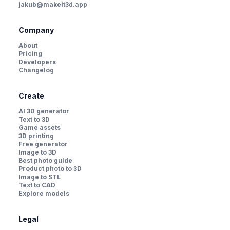
jakub@makeit3d.app
Company
About
Pricing
Developers
Changelog
Create
AI 3D generator
Text to 3D
Game assets
3D printing
Free generator
Image to 3D
Best photo guide
Product photo to 3D
Image to STL
Text to CAD
Explore models
Legal