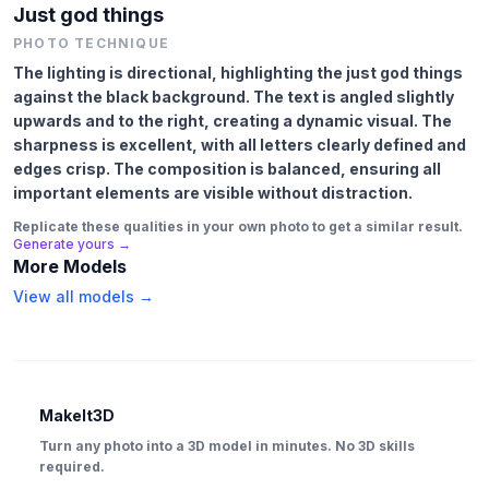
Just god things
PHOTO TECHNIQUE
The lighting is directional, highlighting the just god things
against the black background. The text is angled slightly
upwards and to the right, creating a dynamic visual. The
sharpness is excellent, with all letters clearly defined and
edges crisp. The composition is balanced, ensuring all
important elements are visible without distraction.
Replicate these qualities in your own photo to get a similar result.
Generate yours →
More Models
View all models →
MakeIt3D
Turn any photo into a 3D model in minutes. No 3D skills
required.