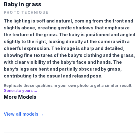
Baby in grass
PHOTO TECHNIQUE
The lighting is soft and natural, coming from the front and
slightly above, creating gentle shadows that emphasize
the texture of the grass. The baby is positioned and angled
slightly to the right, looking directly at the camera with a
cheerful expression. The image is sharp and detailed,
showing fine textures of the baby’s clothing and the grass,
with clear visibility of the baby’s face and hands. The
baby’s legs are bent and partially obscured by grass,
contributing to the casual and relaxed pose.
Replicate these qualities in your own photo to get a similar result.
Generate yours →
More Models
View all models →