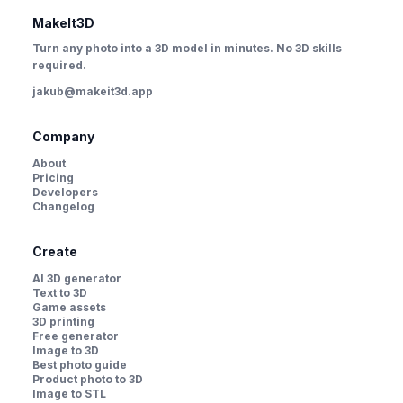
MakeIt3D
Turn any photo into a 3D model in minutes. No 3D skills
required.
jakub@makeit3d.app
Company
About
Pricing
Developers
Changelog
Create
AI 3D generator
Text to 3D
Game assets
3D printing
Free generator
Image to 3D
Best photo guide
Product photo to 3D
Image to STL