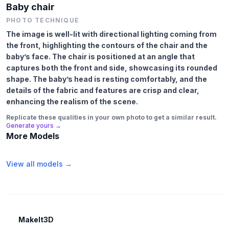
Baby chair
PHOTO TECHNIQUE
The image is well-lit with directional lighting coming from
the front, highlighting the contours of the chair and the
baby’s face. The chair is positioned at an angle that
captures both the front and side, showcasing its rounded
shape. The baby’s head is resting comfortably, and the
details of the fabric and features are crisp and clear,
enhancing the realism of the scene.
Replicate these qualities in your own photo to get a similar result.
Generate yours →
More Models
View all models →
MakeIt3D