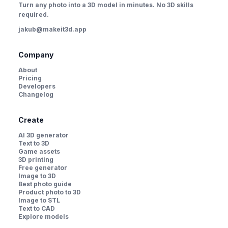
Turn any photo into a 3D model in minutes. No 3D skills
required.
jakub@makeit3d.app
Company
About
Pricing
Developers
Changelog
Create
AI 3D generator
Text to 3D
Game assets
3D printing
Free generator
Image to 3D
Best photo guide
Product photo to 3D
Image to STL
Text to CAD
Explore models