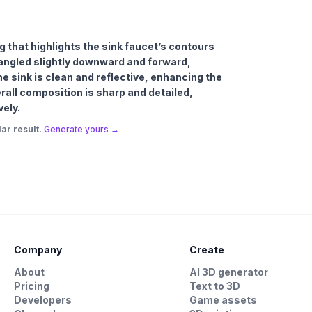
ng that highlights the sink faucet’s contours
d angled slightly downward and forward,
The sink is clean and reflective, enhancing the
erall composition is sharp and detailed,
vely.
ar result.
Generate yours →
Company
Create
About
AI 3D generator
Pricing
Text to 3D
Developers
Game assets