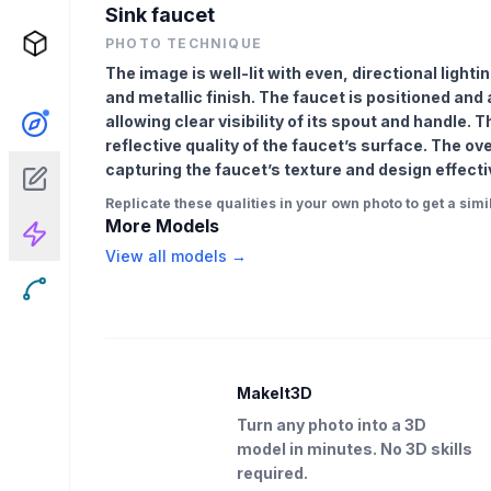
Sink faucet
PHOTO TECHNIQUE
The image is well-lit with even, directional lighti
and metallic finish. The faucet is positioned an
allowing clear visibility of its spout and handle. 
reflective quality of the faucet’s surface. The ov
capturing the faucet’s texture and design effecti
Replicate these qualities in your own photo to get a simil
More Models
View all models →
MakeIt3D
Turn any photo into a 3D
model in minutes. No 3D skills
required.