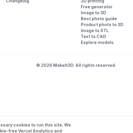
Changelog
3D printing
Free generator
Image to 3D
Best photo guide
Product photo to 3D
Image to STL
Text to CAD
Explore models
©
2026
MakeIt3D. All rights reserved.
sary cookies to run this site. We
kie-free Vercel Analytics and