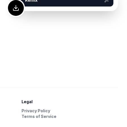
Remix
Legal
Privacy Policy
Terms of Service