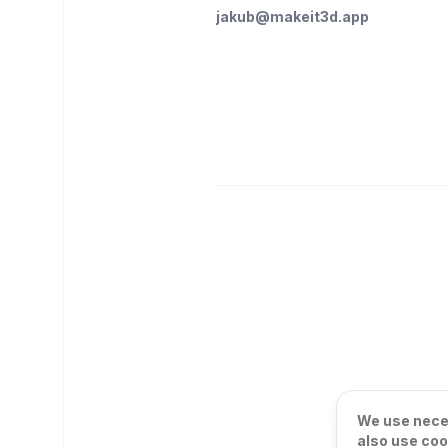
jakub@makeit3d.app
We use neces
also use coo