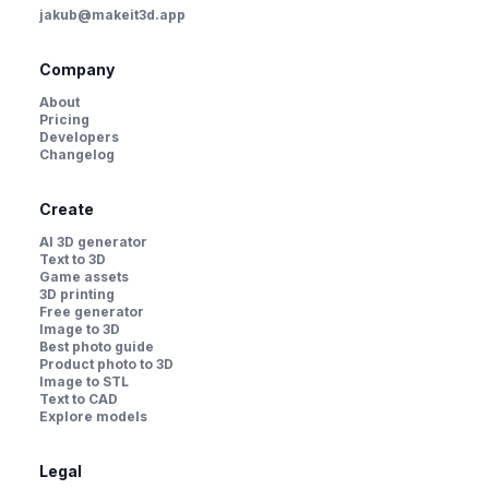
jakub@makeit3d.app
Company
About
Pricing
Developers
Changelog
Create
AI 3D generator
Text to 3D
Game assets
3D printing
Free generator
Image to 3D
Best photo guide
Product photo to 3D
Image to STL
Text to CAD
Explore models
Legal