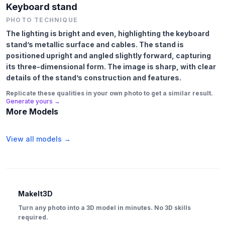
Keyboard stand
PHOTO TECHNIQUE
The lighting is bright and even, highlighting the keyboard
stand’s metallic surface and cables. The stand is
positioned upright and angled slightly forward, capturing
its three-dimensional form. The image is sharp, with clear
details of the stand’s construction and features.
Replicate these qualities in your own photo to get a similar result.
Generate yours →
More Models
View all models →
MakeIt3D
Turn any photo into a 3D model in minutes. No 3D skills
required.