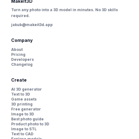
MakeIt3D
Turn any photo into a 3D model in minutes. No 3D skills
required.
jakub@makeit3d.app
Company
About
Pricing
Developers
Changelog
Create
AI 3D generator
Text to 3D
Game assets
3D printing
Free generator
Image to 3D
Best photo guide
Product photo to 3D
Image to STL
Text to CAD
Explore models