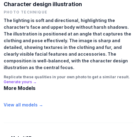
Character design illustration
PHOTO TECHNIQUE
The lighting is soft and directional, highlighting the
character’s face and upper body without harsh shadows.
The illustration is positioned at an angle that captures the
clothing and pose effectively. The image is sharp and
detailed, showing textures in the clothing and fur, and
clearly visible facial features and accessories. The
composition is well-balanced, with the character design
illustration as the central focus.
Replicate these qualities in your own photo to get a similar result.
Generate yours →
More Models
View all models →