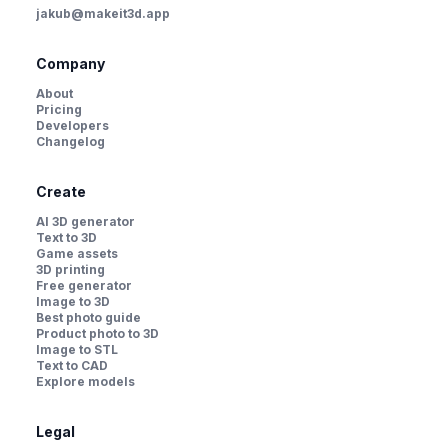
jakub@makeit3d.app
Company
About
Pricing
Developers
Changelog
Create
AI 3D generator
Text to 3D
Game assets
3D printing
Free generator
Image to 3D
Best photo guide
Product photo to 3D
Image to STL
Text to CAD
Explore models
Legal