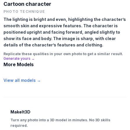
Cartoon character
PHOTO TECHNIQUE
The lighting is bright and even, highlighting the character’s
smooth skin and expressive features. The character is
positioned upright and facing forward, angled slightly to
show its face and body. The image is sharp, with clear
details of the character’s features and clothing.
Replicate these qualities in your own photo to get a similar result.
Generate yours →
More Models
View all models →
MakeIt3D
Turn any photo into a 3D model in minutes. No 3D skills
required.