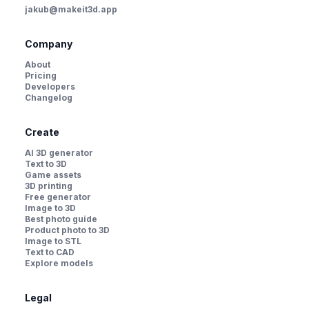
jakub@makeit3d.app
Company
About
Pricing
Developers
Changelog
Create
AI 3D generator
Text to 3D
Game assets
3D printing
Free generator
Image to 3D
Best photo guide
Product photo to 3D
Image to STL
Text to CAD
Explore models
Legal