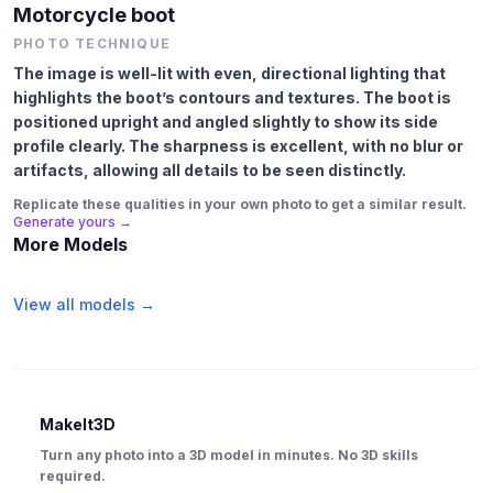
Motorcycle boot
PHOTO TECHNIQUE
The image is well-lit with even, directional lighting that
highlights the boot’s contours and textures. The boot is
positioned upright and angled slightly to show its side
profile clearly. The sharpness is excellent, with no blur or
artifacts, allowing all details to be seen distinctly.
Replicate these qualities in your own photo to get a similar result.
Generate yours →
More Models
View all models →
MakeIt3D
Turn any photo into a 3D model in minutes. No 3D skills
required.