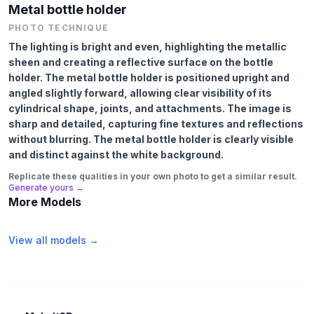
Metal bottle holder
PHOTO TECHNIQUE
The lighting is bright and even, highlighting the metallic
sheen and creating a reflective surface on the bottle
holder. The metal bottle holder is positioned upright and
angled slightly forward, allowing clear visibility of its
cylindrical shape, joints, and attachments. The image is
sharp and detailed, capturing fine textures and reflections
without blurring. The metal bottle holder is clearly visible
and distinct against the white background.
Replicate these qualities in your own photo to get a similar result.
Generate yours →
More Models
View all models →