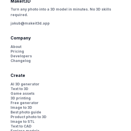
MakeIt3D
Turn any photo into a 3D model in minutes. No 3D skills
required.
jakub@makeit3d.app
Company
About
Pricing
Developers
Changelog
Create
AI 3D generator
Text to 3D
Game assets
3D printing
Free generator
Image to 3D
Best photo guide
Product photo to 3D
Image to STL
Text to CAD
Explore models