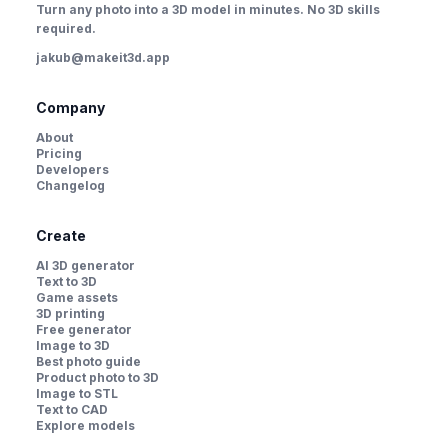
Turn any photo into a 3D model in minutes. No 3D skills
required.
jakub@makeit3d.app
Company
About
Pricing
Developers
Changelog
Create
AI 3D generator
Text to 3D
Game assets
3D printing
Free generator
Image to 3D
Best photo guide
Product photo to 3D
Image to STL
Text to CAD
Explore models