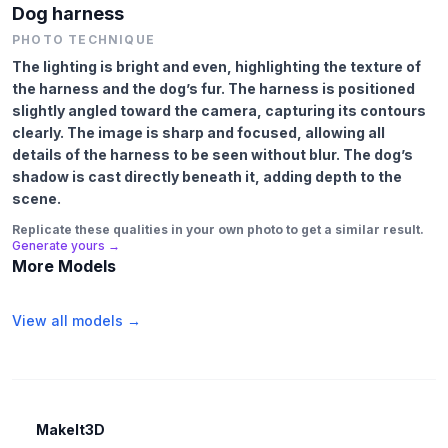
Dog harness
PHOTO TECHNIQUE
The lighting is bright and even, highlighting the texture of
the harness and the dog’s fur. The harness is positioned
slightly angled toward the camera, capturing its contours
clearly. The image is sharp and focused, allowing all
details of the harness to be seen without blur. The dog’s
shadow is cast directly beneath it, adding depth to the
scene.
Replicate these qualities in your own photo to get a similar result.
Generate yours →
More Models
View all models →
MakeIt3D