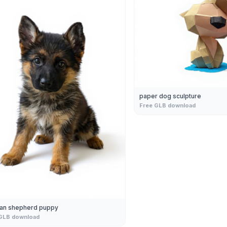
paper dog sculpture
Free GLB download
an shepherd puppy
GLB download