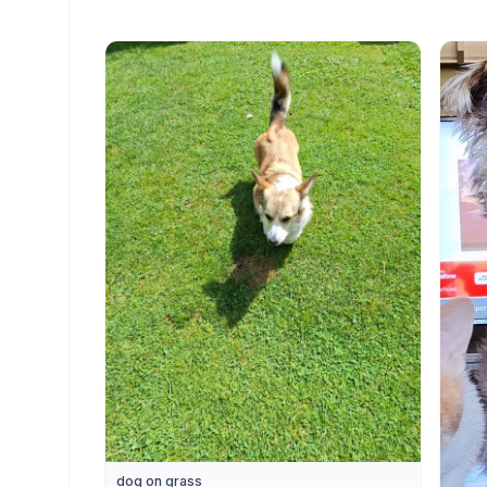
dog on grass