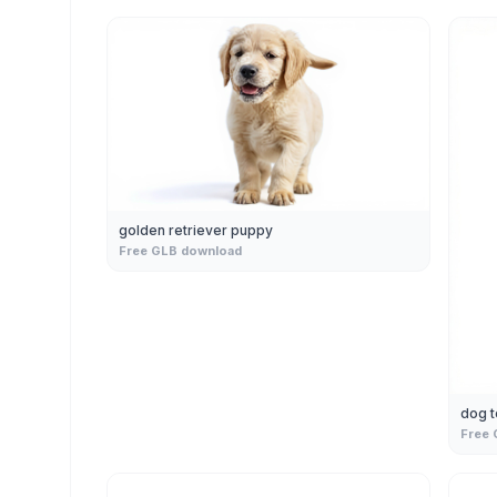
golden retriever puppy
Free GLB download
dog t
Free 