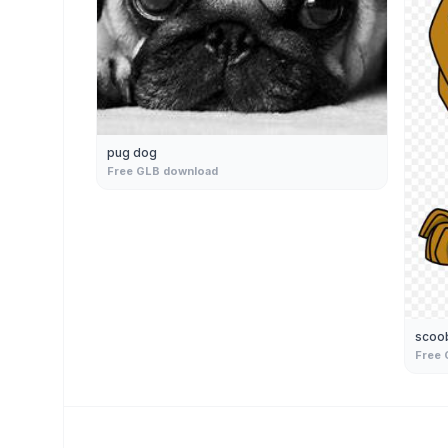
pug dog
Free GLB download
scoo
Free 