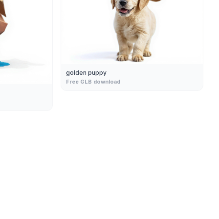
golden puppy
Free GLB download