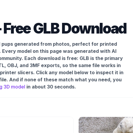
 Free GLB Download
d pups generated from photos, perfect for printed
.
Every model on this page was generated with AI
mmunity. Each download is free: GLB is the primary
L, OBJ, and 3MF exports, so the same file works in
inter slicers. Click any model below to inspect it in
file. And if none of these match what you need, you
g
3D model
in about 30 seconds.