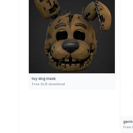
toy dog mask
Free GLB download
germ
Free 