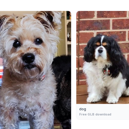
dog
Free GLB download