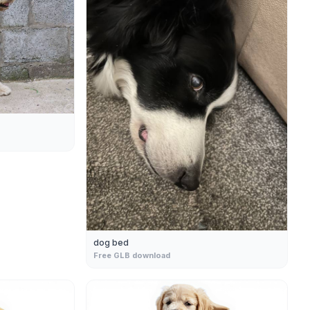
dog bed
Free GLB download