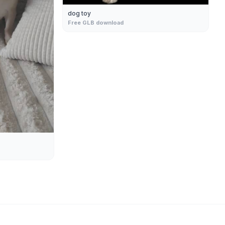
dog toy
Free GLB download