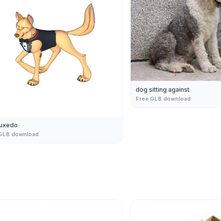
dog sitting against
Free GLB download
tuxedo
GLB download