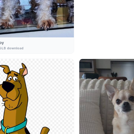
oy
GLB download