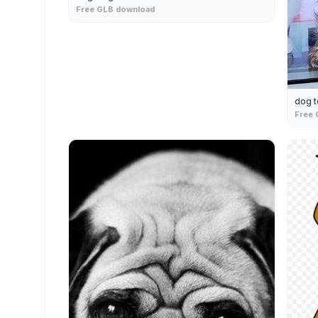
Free GLB download
dog t
Free 