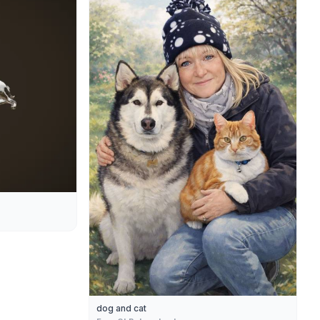
dog and cat