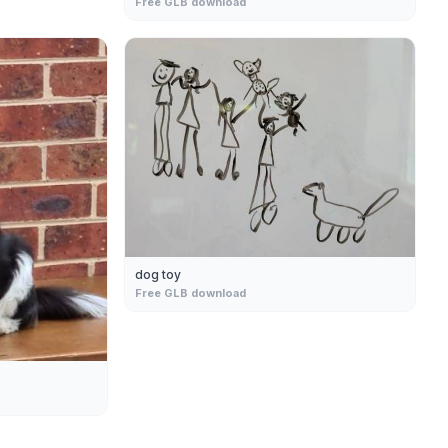
Free GLB download
dog toy
Free GLB download