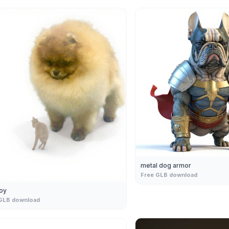
metal dog armor
Free GLB download
oy
GLB download