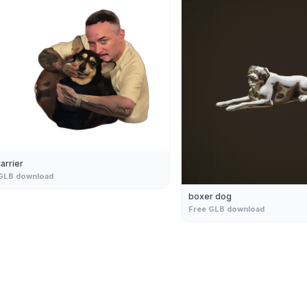
arrier
GLB download
boxer dog
Free GLB download