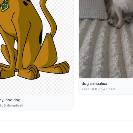
dog chihuahua
Free GLB download
by-doo dog
GLB download