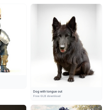
Dog with tongue out
Free GLB download