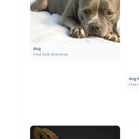
dog
Free GLB download
dog 
Free 