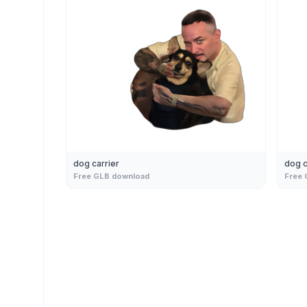
dog carrier
dog c
Free GLB download
Free 