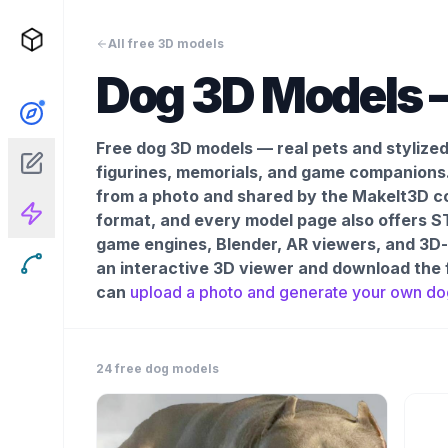
All free 3D models
Dog
3D Models –
Free dog 3D models — real pets and stylize
figurines, memorials, and game companions
from a photo and shared by the MakeIt3D co
format, and every model page also offers ST
game engines, Blender, AR viewers, and 3D-pr
an interactive 3D viewer and download the 
can
upload a photo and generate your own
do
24
free
dog
models