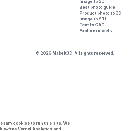
Image to 3D
Best photo guide
Product photo to 3D
Image to STL
Text to CAD
Explore models
©
2026
MakeIt3D. All rights reserved.
sary cookies to run this site. We
kie-free Vercel Analytics and