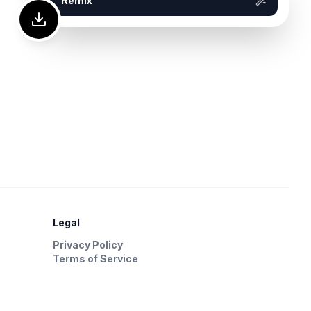
Remix
Legal
Privacy Policy
Terms of Service