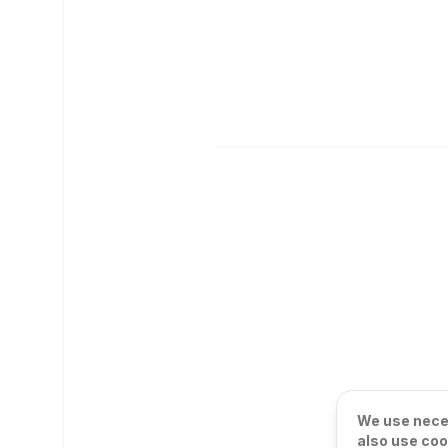
We use neces
also use coo