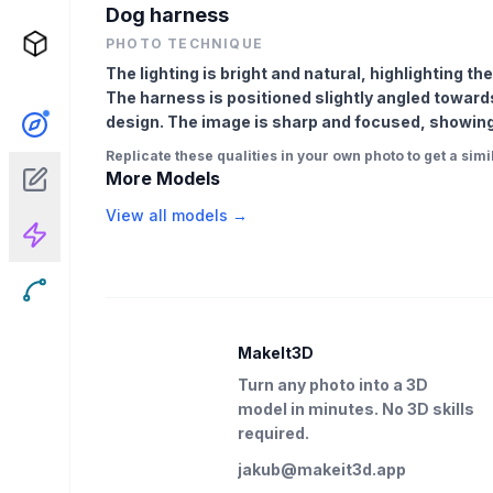
Dog harness
PHOTO TECHNIQUE
The lighting is bright and natural, highlighting th
The harness is positioned slightly angled towards 
design. The image is sharp and focused, showing 
Replicate these qualities in your own photo to get a simil
More Models
View all models →
MakeIt3D
Turn any photo into a 3D
model in minutes. No 3D skills
required.
jakub@makeit3d.app