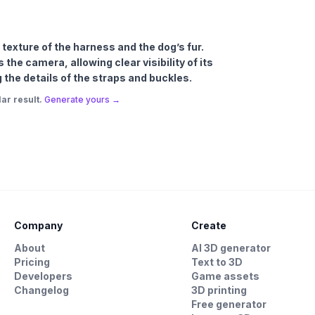
e texture of the harness and the dog’s fur.
the camera, allowing clear visibility of its
the details of the straps and buckles.
ar result.
Generate yours →
Company
Create
About
AI 3D generator
Pricing
Text to 3D
Developers
Game assets
Changelog
3D printing
Free generator