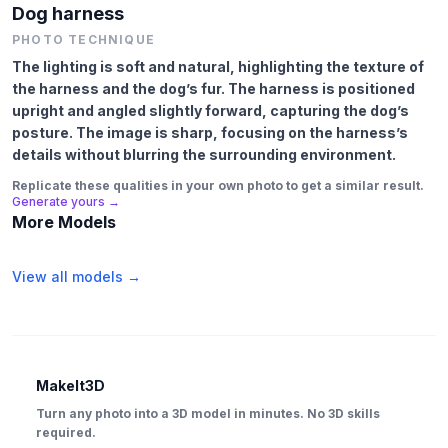
Dog harness
PHOTO TECHNIQUE
The lighting is soft and natural, highlighting the texture of
the harness and the dog’s fur. The harness is positioned
upright and angled slightly forward, capturing the dog’s
posture. The image is sharp, focusing on the harness’s
details without blurring the surrounding environment.
Replicate these qualities in your own photo to get a similar result.
Generate yours →
More Models
View all models →
MakeIt3D
Turn any photo into a 3D model in minutes. No 3D skills
required.