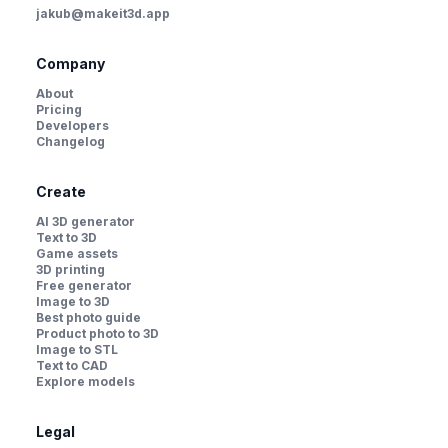
jakub@makeit3d.app
Company
About
Pricing
Developers
Changelog
Create
AI 3D generator
Text to 3D
Game assets
3D printing
Free generator
Image to 3D
Best photo guide
Product photo to 3D
Image to STL
Text to CAD
Explore models
Legal