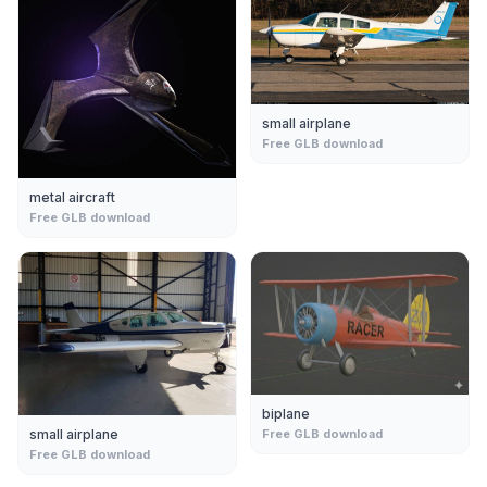
small airplane
Free GLB download
metal aircraft
Free GLB download
biplane
small airplane
Free GLB download
Free GLB download