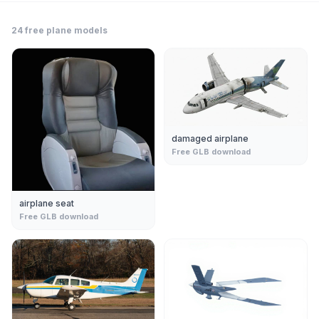
24
free
plane
models
damaged airplane
Free GLB download
airplane seat
Free GLB download