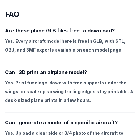
FAQ
Are these plane GLB files free to download?
Yes. Every aircraft model here is free in GLB, with STL,
OBJ, and 3MF exports available on each model page.
Can I 3D print an airplane model?
Yes. Print fuselage-down with tree supports under the
wings, or scale up so wing trailing edges stay printable. A
desk-sized plane prints in a few hours.
Can I generate a model of a specific aircraft?
Yes. Upload a clear side or 3/4 photo of the aircraft to