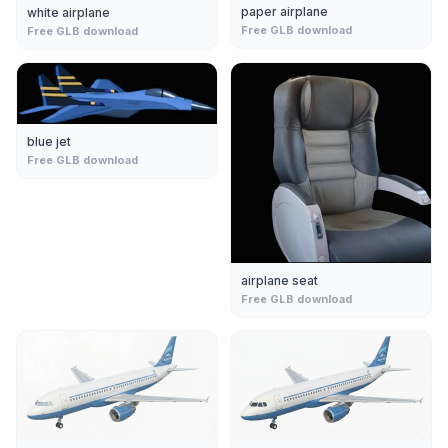
paper airplane
white airplane
Free GLB download
Free GLB download
blue jet
Free GLB download
airplane seat
Free GLB download