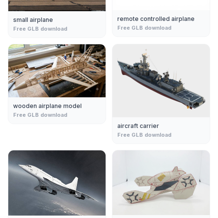
remote controlled airplane
small airplane
Free GLB download
Free GLB download
wooden airplane model
Free GLB download
aircraft carrier
Free GLB download