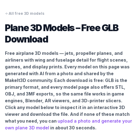
All free 3D models
Plane
3D Models – Free GLB
Download
Free airplane 3D models — jets, propeller planes, and
airliners with wing and fuselage detail for flight scenes,
games, and display prints.
Every model on this page was
generated with AI from a photo and shared by the
MakeIt3D community. Each download is free: GLB is the
primary format, and every model page also offers STL,
OBJ, and 3MF exports, so the same file works in game
engines, Blender, AR viewers, and 3D-printer slicers.
Click any model below to inspect it in an interactive 3D
viewer and download the file. And if none of these match
what you need, you can
upload a photo and generate your
own
plane
3D model
in about 30 seconds.