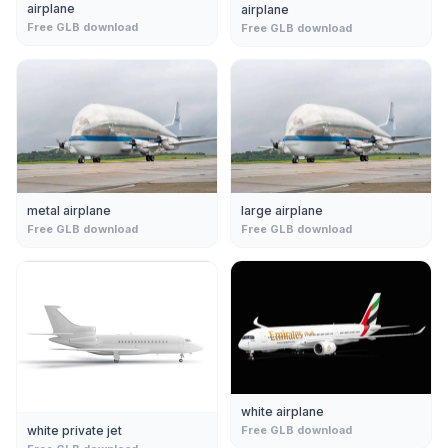
airplane
airplane
Free GLB download
Free GLB download
metal airplane
large airplane
Free GLB download
Free GLB download
white airplane
white private jet
Free GLB download