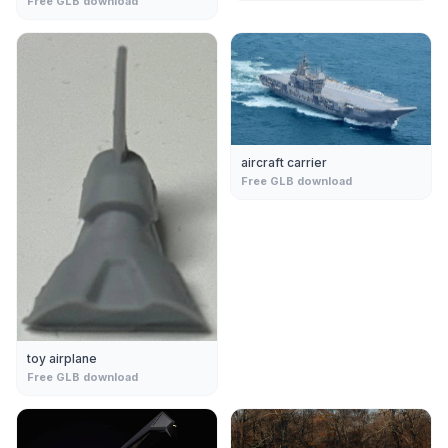
Free GLB download
aircraft carrier
Free GLB download
toy airplane
Free GLB download