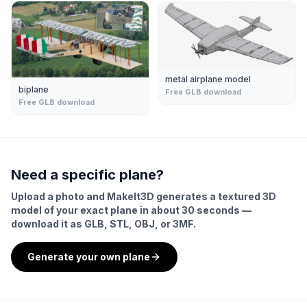
metal airplane model
biplane
Free GLB download
Free GLB download
Need a specific
plane
?
Upload a photo and MakeIt3D generates a textured 3D
model of your exact
plane
in about 30 seconds —
download it as GLB, STL, OBJ, or 3MF.
Generate your own
plane