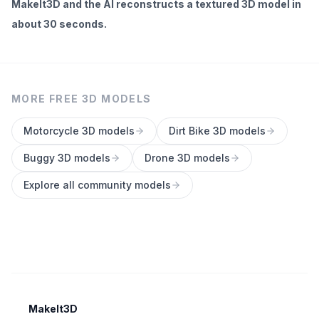
MakeIt3D and the AI reconstructs a textured 3D model in
about 30 seconds.
MORE FREE 3D MODELS
Motorcycle
3D models
Dirt Bike
3D models
Buggy
3D models
Drone
3D models
Explore all community models
MakeIt3D