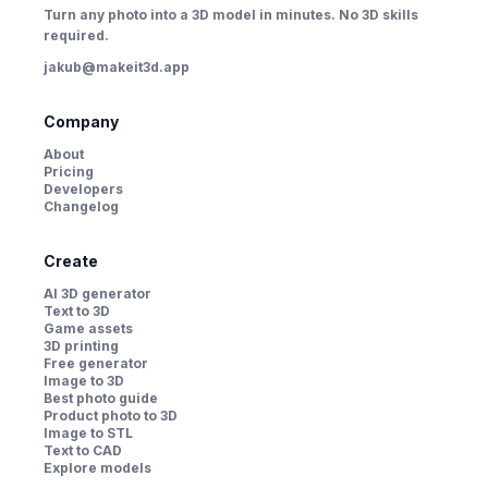
Turn any photo into a 3D model in minutes. No 3D skills
required.
jakub@makeit3d.app
Company
About
Pricing
Developers
Changelog
Create
AI 3D generator
Text to 3D
Game assets
3D printing
Free generator
Image to 3D
Best photo guide
Product photo to 3D
Image to STL
Text to CAD
Explore models