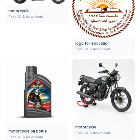
motorcycle
Free GLB download
logo for education
Free GLB download
motorcycle
motorcycle oil bottle
Free GLB download
Free GLB download