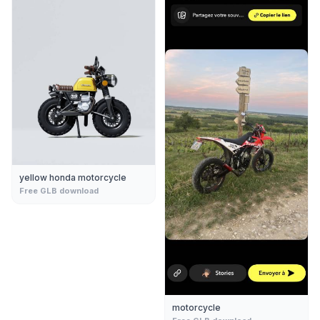
yellow honda motorcycle
Free GLB download
motorcycle