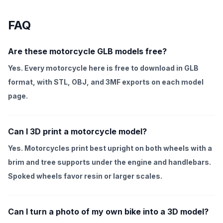
FAQ
Are these motorcycle GLB models free?
Yes. Every motorcycle here is free to download in GLB
format, with STL, OBJ, and 3MF exports on each model
page.
Can I 3D print a motorcycle model?
Yes. Motorcycles print best upright on both wheels with a
brim and tree supports under the engine and handlebars.
Spoked wheels favor resin or larger scales.
Can I turn a photo of my own bike into a 3D model?