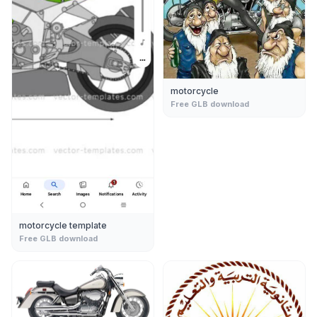
motorcycle
Free GLB download
motorcycle template
Free GLB download