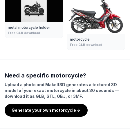
metal motorcycle holder
Free GLB download
motorcycle
Free GLB download
Need a specific
motorcycle
?
Upload a photo and MakeIt3D generates a textured 3D
model of your exact
motorcycle
in about 30 seconds —
download it as GLB, STL, OBJ, or 3MF.
Generate your own
motorcycle