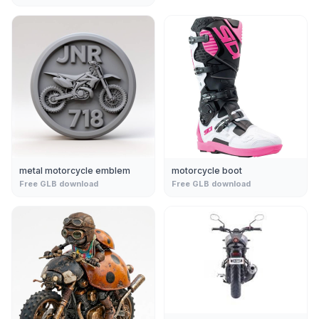
metal motorcycle emblem
motorcycle boot
Free GLB download
Free GLB download