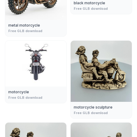
black motorcycle
Free GLB download
metal motorcycle
Free GLB download
motorcycle
Free GLB download
motorcycle sculpture
Free GLB download