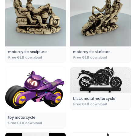
motorcycle sculpture
motorcycle skeleton
Free GLB download
Free GLB download
black metal motorcycle
Free GLB download
toy motorcycle
Free GLB download