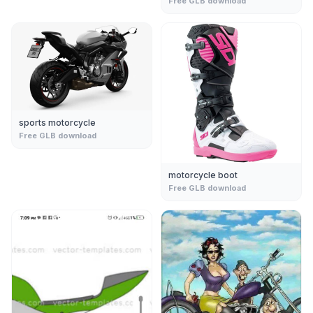
Free GLB download
sports motorcycle
Free GLB download
motorcycle boot
Free GLB download