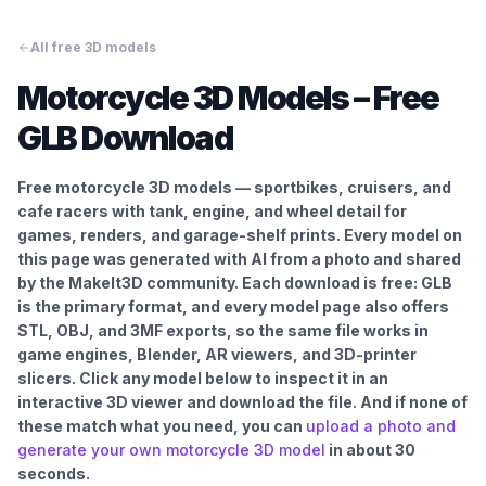
All free 3D models
Motorcycle
3D Models – Free
GLB Download
Free motorcycle 3D models — sportbikes, cruisers, and
cafe racers with tank, engine, and wheel detail for
games, renders, and garage-shelf prints.
Every model on
this page was generated with AI from a photo and shared
by the MakeIt3D community. Each download is free: GLB
is the primary format, and every model page also offers
STL, OBJ, and 3MF exports, so the same file works in
game engines, Blender, AR viewers, and 3D-printer
slicers. Click any model below to inspect it in an
interactive 3D viewer and download the file. And if none of
these match what you need, you can
upload a photo and
generate your own
motorcycle
3D model
in about 30
seconds.