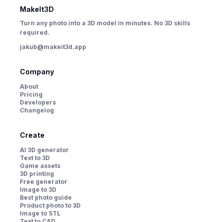
MakeIt3D
Turn any photo into a 3D model in minutes. No 3D skills
required.
jakub@makeit3d.app
Company
About
Pricing
Developers
Changelog
Create
AI 3D generator
Text to 3D
Game assets
3D printing
Free generator
Image to 3D
Best photo guide
Product photo to 3D
Image to STL
Text to CAD