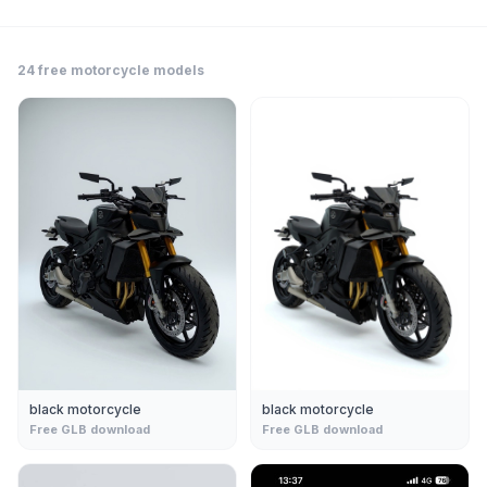
24
free
motorcycle
models
black motorcycle
black motorcycle
Free GLB download
Free GLB download