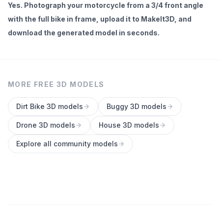
Yes. Photograph your motorcycle from a 3/4 front angle
with the full bike in frame, upload it to MakeIt3D, and
download the generated model in seconds.
MORE FREE 3D MODELS
Dirt Bike
3D models
Buggy
3D models
Drone
3D models
House
3D models
Explore all community models