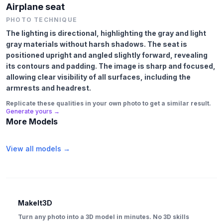
Airplane seat
PHOTO TECHNIQUE
The lighting is directional, highlighting the gray and light
gray materials without harsh shadows. The seat is
positioned upright and angled slightly forward, revealing
its contours and padding. The image is sharp and focused,
allowing clear visibility of all surfaces, including the
armrests and headrest.
Replicate these qualities in your own photo to get a similar result.
Generate yours →
More Models
View all models →
MakeIt3D
Turn any photo into a 3D model in minutes. No 3D skills