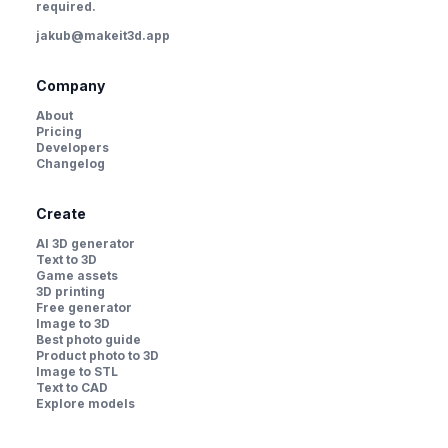
required.
jakub@makeit3d.app
Company
About
Pricing
Developers
Changelog
Create
AI 3D generator
Text to 3D
Game assets
3D printing
Free generator
Image to 3D
Best photo guide
Product photo to 3D
Image to STL
Text to CAD
Explore models