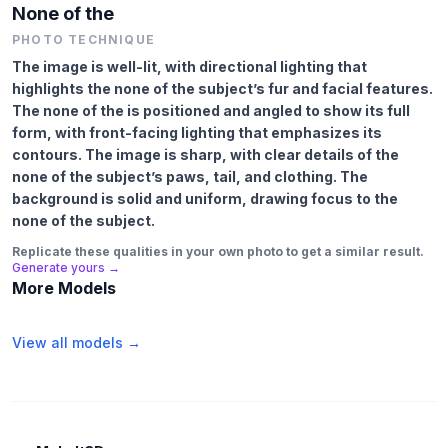
None of the
PHOTO TECHNIQUE
The image is well-lit, with directional lighting that
highlights the none of the subject’s fur and facial features.
The none of the is positioned and angled to show its full
form, with front-facing lighting that emphasizes its
contours. The image is sharp, with clear details of the
none of the subject’s paws, tail, and clothing. The
background is solid and uniform, drawing focus to the
none of the subject.
Replicate these qualities in your own photo to get a similar result.
Generate yours →
More Models
View all models →