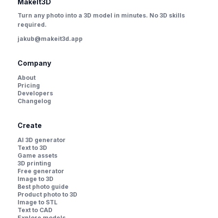
MakeIt3D
Turn any photo into a 3D model in minutes. No 3D skills
required.
jakub@makeit3d.app
Company
About
Pricing
Developers
Changelog
Create
AI 3D generator
Text to 3D
Game assets
3D printing
Free generator
Image to 3D
Best photo guide
Product photo to 3D
Image to STL
Text to CAD
Explore models