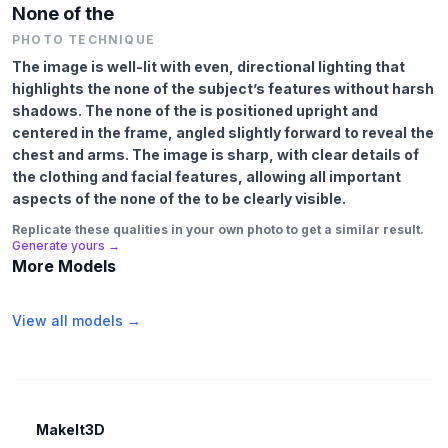
None of the
PHOTO TECHNIQUE
The image is well-lit with even, directional lighting that
highlights the none of the subject’s features without harsh
shadows. The none of the is positioned upright and
centered in the frame, angled slightly forward to reveal the
chest and arms. The image is sharp, with clear details of
the clothing and facial features, allowing all important
aspects of the none of the to be clearly visible.
Replicate these qualities in your own photo to get a similar result.
Generate yours →
More Models
View all models →
MakeIt3D