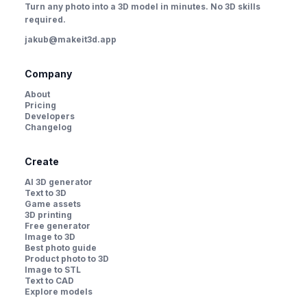
Turn any photo into a 3D model in minutes. No 3D skills
required.
jakub@makeit3d.app
Company
About
Pricing
Developers
Changelog
Create
AI 3D generator
Text to 3D
Game assets
3D printing
Free generator
Image to 3D
Best photo guide
Product photo to 3D
Image to STL
Text to CAD
Explore models