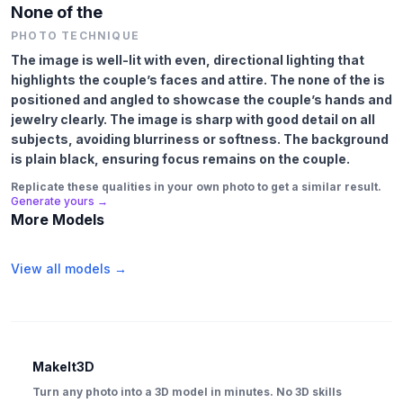
None of the
PHOTO TECHNIQUE
The image is well-lit with even, directional lighting that
highlights the couple’s faces and attire. The none of the is
positioned and angled to showcase the couple’s hands and
jewelry clearly. The image is sharp with good detail on all
subjects, avoiding blurriness or softness. The background
is plain black, ensuring focus remains on the couple.
Replicate these qualities in your own photo to get a similar result.
Generate yours →
More Models
View all models →
MakeIt3D
Turn any photo into a 3D model in minutes. No 3D skills