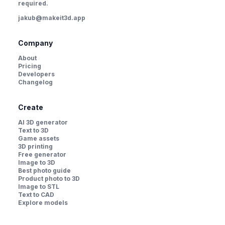
required.
jakub@makeit3d.app
Company
About
Pricing
Developers
Changelog
Create
AI 3D generator
Text to 3D
Game assets
3D printing
Free generator
Image to 3D
Best photo guide
Product photo to 3D
Image to STL
Text to CAD
Explore models