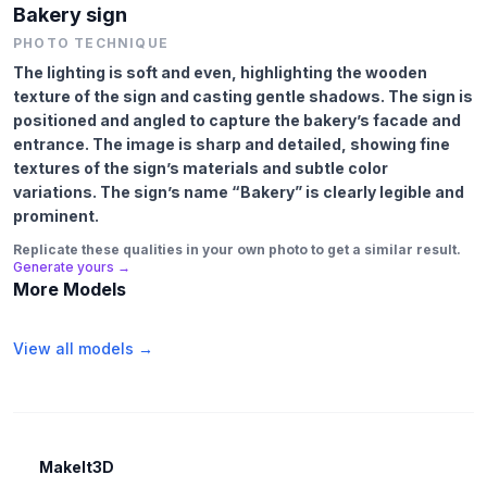
Bakery sign
PHOTO TECHNIQUE
The lighting is soft and even, highlighting the wooden
texture of the sign and casting gentle shadows. The sign is
positioned and angled to capture the bakery’s facade and
entrance. The image is sharp and detailed, showing fine
textures of the sign’s materials and subtle color
variations. The sign’s name “Bakery” is clearly legible and
prominent.
Replicate these qualities in your own photo to get a similar result.
Generate yours →
More Models
View all models →
MakeIt3D