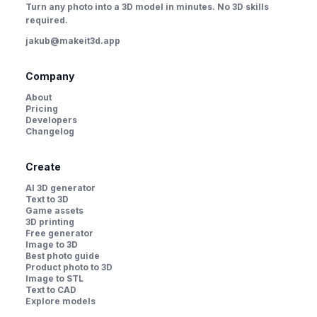
Turn any photo into a 3D model in minutes. No 3D skills
required.
jakub@makeit3d.app
Company
About
Pricing
Developers
Changelog
Create
AI 3D generator
Text to 3D
Game assets
3D printing
Free generator
Image to 3D
Best photo guide
Product photo to 3D
Image to STL
Text to CAD
Explore models