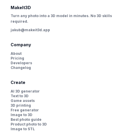
MakeIt3D
Turn any photo into a 3D model in minutes. No 3D skills
required.
jakub@makeit3d.app
Company
About
Pricing
Developers
Changelog
Create
AI 3D generator
Text to 3D
Game assets
3D printing
Free generator
Image to 3D
Best photo guide
Product photo to 3D
Image to STL