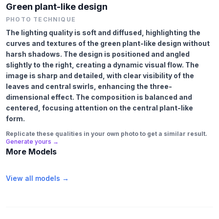
Green plant-like design
PHOTO TECHNIQUE
The lighting quality is soft and diffused, highlighting the
curves and textures of the green plant-like design without
harsh shadows. The design is positioned and angled
slightly to the right, creating a dynamic visual flow. The
image is sharp and detailed, with clear visibility of the
leaves and central swirls, enhancing the three-
dimensional effect. The composition is balanced and
centered, focusing attention on the central plant-like
form.
Replicate these qualities in your own photo to get a similar result.
Generate yours →
More Models
View all models →