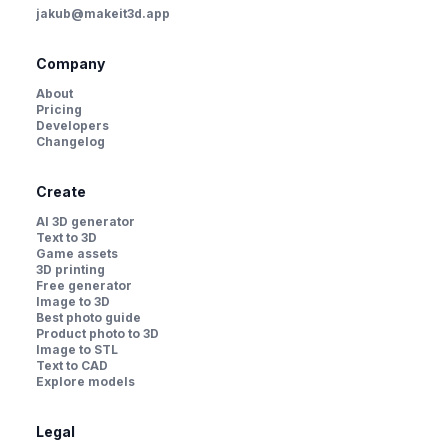
jakub@makeit3d.app
Company
About
Pricing
Developers
Changelog
Create
AI 3D generator
Text to 3D
Game assets
3D printing
Free generator
Image to 3D
Best photo guide
Product photo to 3D
Image to STL
Text to CAD
Explore models
Legal