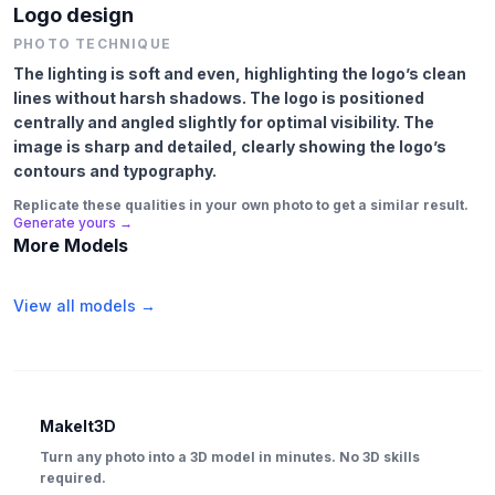
Logo design
PHOTO TECHNIQUE
The lighting is soft and even, highlighting the logo’s clean
lines without harsh shadows. The logo is positioned
centrally and angled slightly for optimal visibility. The
image is sharp and detailed, clearly showing the logo’s
contours and typography.
Replicate these qualities in your own photo to get a similar result.
Generate yours →
More Models
View all models →
MakeIt3D
Turn any photo into a 3D model in minutes. No 3D skills
required.