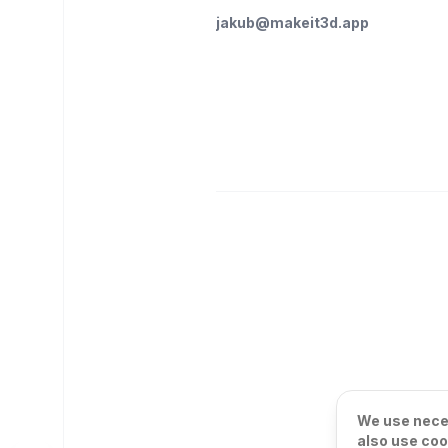
jakub@makeit3d.app
We use neces
also use coo