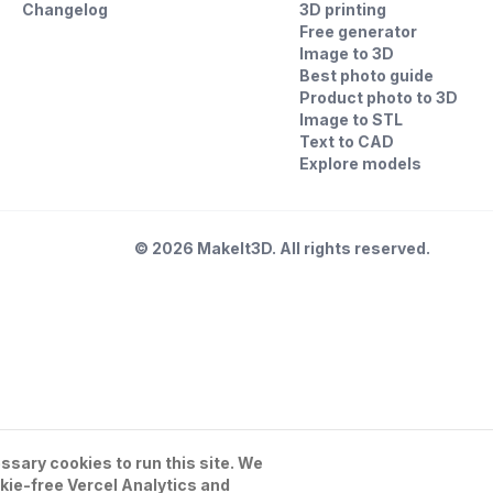
Changelog
3D printing
Free generator
Image to 3D
Best photo guide
Product photo to 3D
Image to STL
Text to CAD
Explore models
©
2026
MakeIt3D. All rights reserved.
sary cookies to run this site. We
kie-free Vercel Analytics and