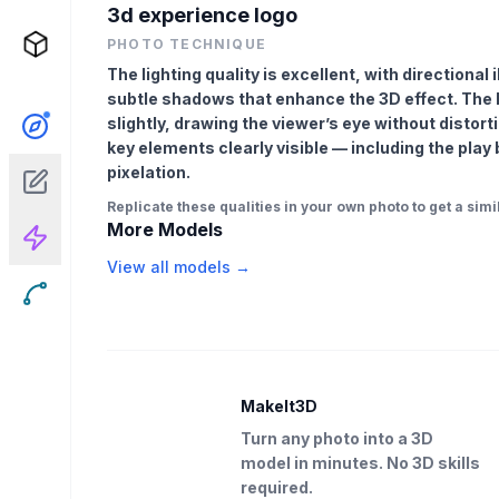
3d experience logo
PHOTO TECHNIQUE
The lighting quality is excellent, with directional
subtle shadows that enhance the 3D effect. The l
slightly, drawing the viewer’s eye without distort
key elements clearly visible — including the play 
pixelation.
Replicate these qualities in your own photo to get a simil
More Models
View all models →
MakeIt3D
Turn any photo into a 3D
model in minutes. No 3D skills
required.