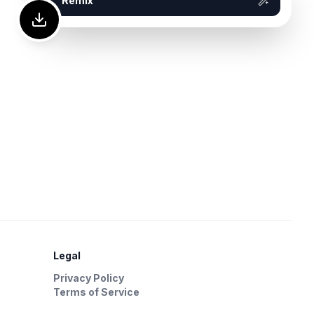
Remix
Legal
Privacy Policy
Terms of Service