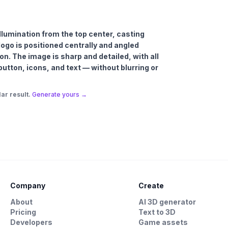
 illumination from the top center, casting
ogo is positioned centrally and angled
ion. The image is sharp and detailed, with all
button, icons, and text — without blurring or
ar result.
Generate yours →
Company
Create
About
AI 3D generator
Pricing
Text to 3D
Developers
Game assets