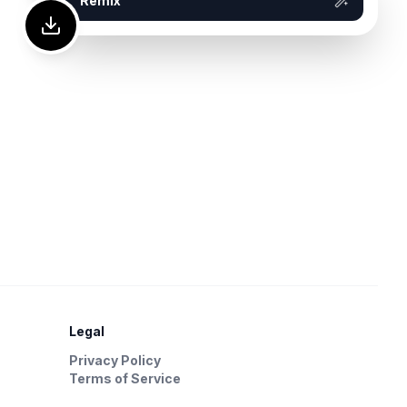
Remix
Legal
Privacy Policy
Terms of Service