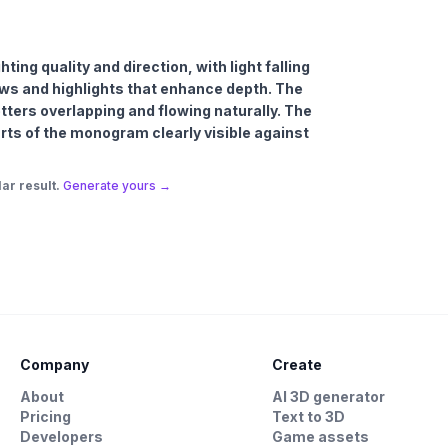
ing quality and direction, with light falling
ows and highlights that enhance depth. The
etters overlapping and flowing naturally. The
arts of the monogram clearly visible against
ar result.
Generate yours →
Company
Create
About
AI 3D generator
Pricing
Text to 3D
Developers
Game assets