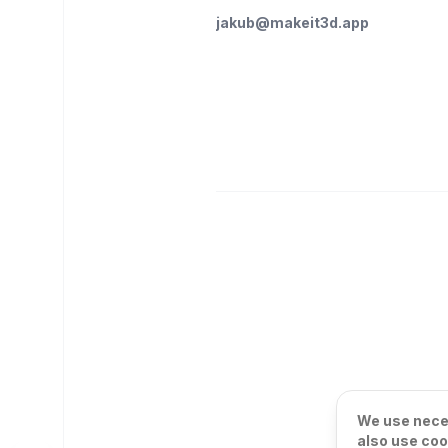
jakub@makeit3d.app
We use neces
also use coo