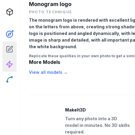
Monogram logo
PHOTO TECHNIQUE
The monogram logo is rendered with excellent light
on the letters from above, creating strong shad
logo is positioned and angled dynamically, with l
image is sharp and detailed, with all important p
the white background.
Replicate these qualities in your own photo to get a simil
More Models
View all models →
MakeIt3D
Turn any photo into a 3D
model in minutes. No 3D skills
required.