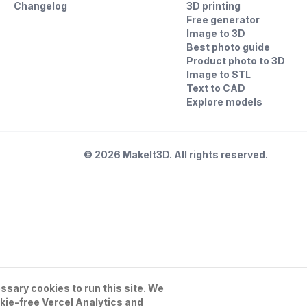
Changelog
3D printing
Free generator
Image to 3D
Best photo guide
Product photo to 3D
Image to STL
Text to CAD
Explore models
©
2026
MakeIt3D. All rights reserved.
sary cookies to run this site. We
kie-free Vercel Analytics and