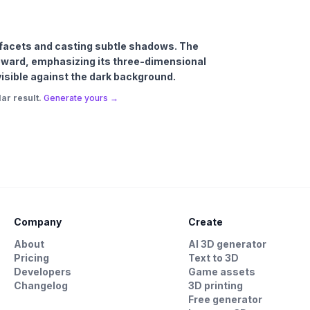
’s facets and casting subtle shadows. The
 upward, emphasizing its three-dimensional
 visible against the dark background.
ar result.
Generate yours →
Company
Create
About
AI 3D generator
Pricing
Text to 3D
Developers
Game assets
Changelog
3D printing
Free generator