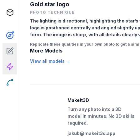
Gold star logo
PHOTO TECHNIQUE
The lighting is directional, highlighting the star
logo is positioned centrally and angled slightly
form. The image is sharp, with all details clearly
Replicate these qualities in your own photo to get a simil
More Models
View all models →
MakeIt3D
Turn any photo into a 3D
model in minutes. No 3D skills
required.
jakub@makeit3d.app