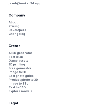
jakub@makeit3d.app
Company
About
Pricing
Developers
Changelog
Create
AI 3D generator
Text to 3D
Game assets
3D printing
Free generator
Image to 3D
Best photo guide
Product photo to 3D
Image to STL
Text to CAD
Explore models
Legal