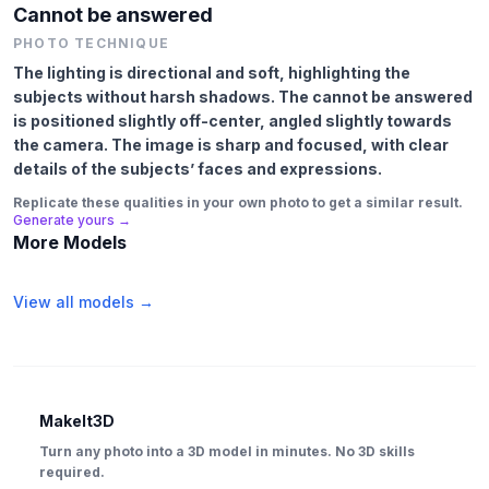
Cannot be answered
PHOTO TECHNIQUE
The lighting is directional and soft, highlighting the
subjects without harsh shadows. The cannot be answered
is positioned slightly off-center, angled slightly towards
the camera. The image is sharp and focused, with clear
details of the subjects’ faces and expressions.
Replicate these qualities in your own photo to get a similar result.
Generate yours →
More Models
View all models →
MakeIt3D
Turn any photo into a 3D model in minutes. No 3D skills
required.