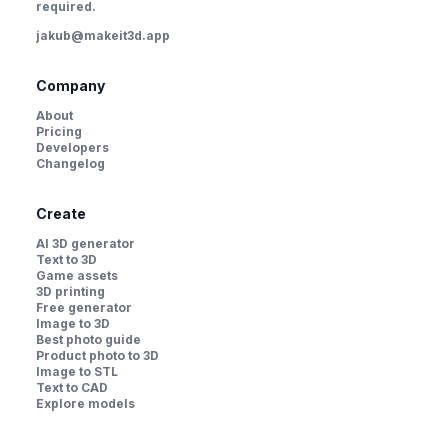
required.
jakub@makeit3d.app
Company
About
Pricing
Developers
Changelog
Create
AI 3D generator
Text to 3D
Game assets
3D printing
Free generator
Image to 3D
Best photo guide
Product photo to 3D
Image to STL
Text to CAD
Explore models