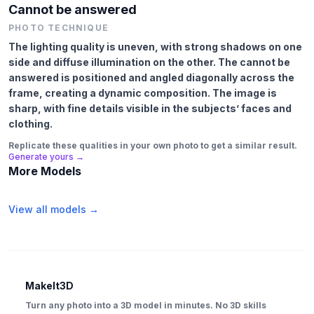
Cannot be answered
PHOTO TECHNIQUE
The lighting quality is uneven, with strong shadows on one
side and diffuse illumination on the other. The cannot be
answered is positioned and angled diagonally across the
frame, creating a dynamic composition. The image is
sharp, with fine details visible in the subjects’ faces and
clothing.
Replicate these qualities in your own photo to get a similar result.
Generate yours →
More Models
View all models →
MakeIt3D
Turn any photo into a 3D model in minutes. No 3D skills