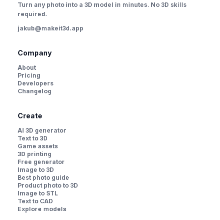
Turn any photo into a 3D model in minutes. No 3D skills
required.
jakub@makeit3d.app
Company
About
Pricing
Developers
Changelog
Create
AI 3D generator
Text to 3D
Game assets
3D printing
Free generator
Image to 3D
Best photo guide
Product photo to 3D
Image to STL
Text to CAD
Explore models