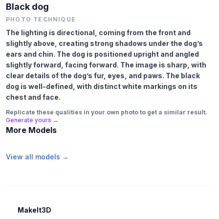
Black dog
PHOTO TECHNIQUE
The lighting is directional, coming from the front and
slightly above, creating strong shadows under the dog’s
ears and chin. The dog is positioned upright and angled
slightly forward, facing forward. The image is sharp, with
clear details of the dog’s fur, eyes, and paws. The black
dog is well-defined, with distinct white markings on its
chest and face.
Replicate these qualities in your own photo to get a similar result.
Generate yours →
More Models
View all models →
MakeIt3D