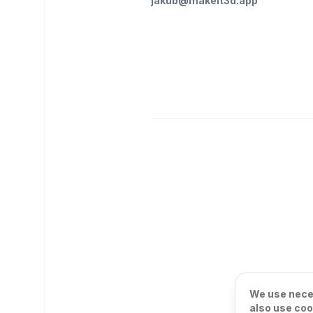
jakub@makeit3d.app
We use neces
also use coo