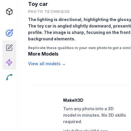
Toy car
PHOTO TECHNIQUE
The lighting is directional, highlighting the glo
The toy car is angled slightly downward, presenti
profile. The image is sharp, focusing on the front
background elements.
Replicate these qualities in your own photo to get a simil
More Models
View all models →
MakeIt3D
Turn any photo into a 3D
model in minutes. No 3D skills
required.