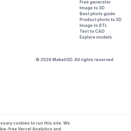
Free generator
Image to 3D
Best photo guide
Product photo to 3D
Image to STL
Text to CAD
Explore models
©
2026
MakeIt3D. All rights reserved.
sary cookies to run this site. We
kie-free Vercel Analytics and