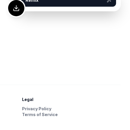
Remix
Legal
Privacy Policy
Terms of Service