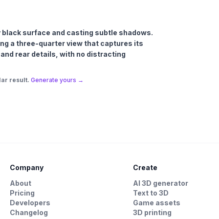
ssy black surface and casting subtle shadows.
ng a three-quarter view that captures its
 and rear details, with no distracting
ar result.
Generate yours →
Company
Create
About
AI 3D generator
Pricing
Text to 3D
Developers
Game assets
Changelog
3D printing