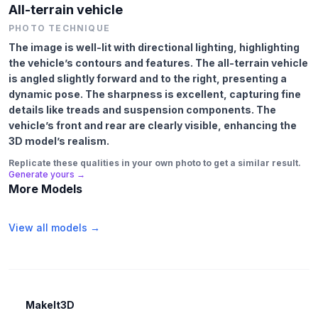
All-terrain vehicle
PHOTO TECHNIQUE
The image is well-lit with directional lighting, highlighting
the vehicle’s contours and features. The all-terrain vehicle
is angled slightly forward and to the right, presenting a
dynamic pose. The sharpness is excellent, capturing fine
details like treads and suspension components. The
vehicle’s front and rear are clearly visible, enhancing the
3D model’s realism.
Replicate these qualities in your own photo to get a similar result.
Generate yours →
More Models
View all models →
MakeIt3D