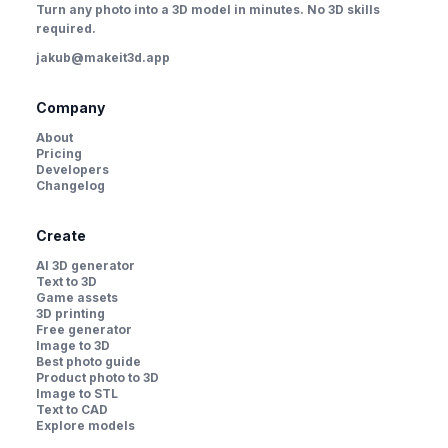
Turn any photo into a 3D model in minutes. No 3D skills
required.
jakub@makeit3d.app
Company
About
Pricing
Developers
Changelog
Create
AI 3D generator
Text to 3D
Game assets
3D printing
Free generator
Image to 3D
Best photo guide
Product photo to 3D
Image to STL
Text to CAD
Explore models