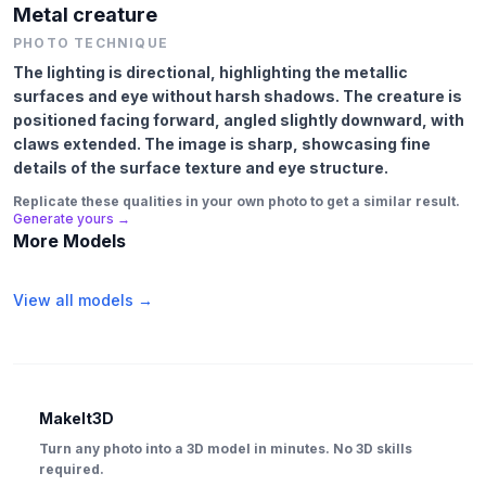
Metal creature
PHOTO TECHNIQUE
The lighting is directional, highlighting the metallic
surfaces and eye without harsh shadows. The creature is
positioned facing forward, angled slightly downward, with
claws extended. The image is sharp, showcasing fine
details of the surface texture and eye structure.
Replicate these qualities in your own photo to get a similar result.
Generate yours →
More Models
View all models →
MakeIt3D
Turn any photo into a 3D model in minutes. No 3D skills
required.