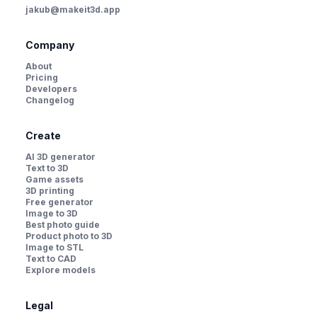
jakub@makeit3d.app
Company
About
Pricing
Developers
Changelog
Create
AI 3D generator
Text to 3D
Game assets
3D printing
Free generator
Image to 3D
Best photo guide
Product photo to 3D
Image to STL
Text to CAD
Explore models
Legal