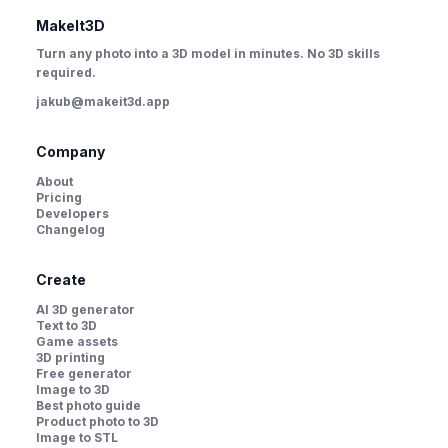
MakeIt3D
Turn any photo into a 3D model in minutes. No 3D skills
required.
jakub@makeit3d.app
Company
About
Pricing
Developers
Changelog
Create
AI 3D generator
Text to 3D
Game assets
3D printing
Free generator
Image to 3D
Best photo guide
Product photo to 3D
Image to STL