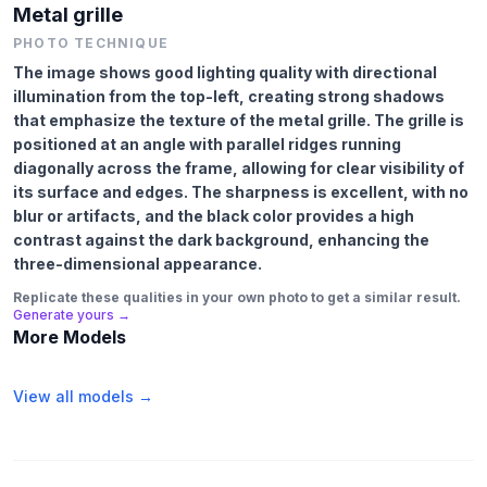
Metal grille
PHOTO TECHNIQUE
The image shows good lighting quality with directional
illumination from the top-left, creating strong shadows
that emphasize the texture of the metal grille. The grille is
positioned at an angle with parallel ridges running
diagonally across the frame, allowing for clear visibility of
its surface and edges. The sharpness is excellent, with no
blur or artifacts, and the black color provides a high
contrast against the dark background, enhancing the
three-dimensional appearance.
Replicate these qualities in your own photo to get a similar result.
Generate yours →
More Models
View all models →