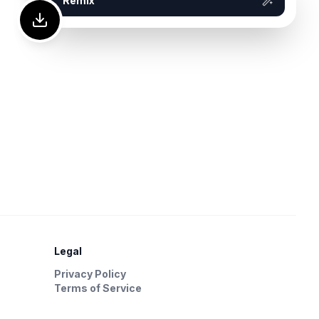
Remix
Legal
Privacy Policy
Terms of Service