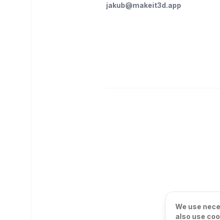
jakub@makeit3d.app
We use neces
also use coo