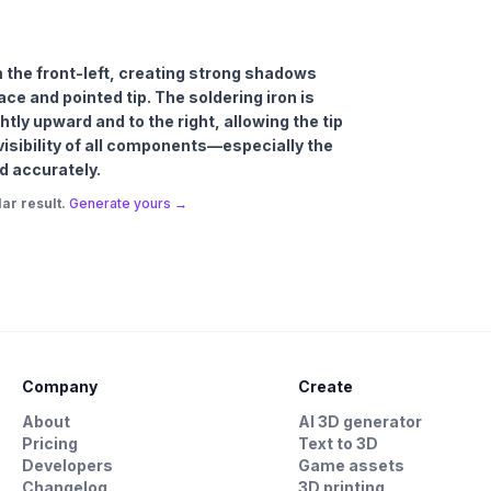
om the front-left, creating strong shadows
ce and pointed tip. The soldering iron is
htly upward and to the right, allowing the tip
visibility of all components—especially the
d accurately.
ar result.
Generate yours →
Company
Create
About
AI 3D generator
Pricing
Text to 3D
Developers
Game assets
Changelog
3D printing