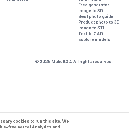
Free generator
Image to 3D
Best photo guide
Product photo to 3D
Image to STL
Text to CAD
Explore models
©
2026
MakeIt3D. All rights reserved.
sary cookies to run this site. We
kie-free Vercel Analytics and