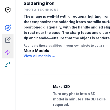
Soldering iron
PHOTO TECHNIQUE
The image is well-lit with directional lighting fr
that emphasize the soldering iron’s metallic surfa
positioned diagonally, with the handle angled slig
to rest near the base. The sharp focus and clear 
tip and handle—ensure that the object is rendere
Replicate these qualities in your own photo to get a simil
More Models
View all models →
MakeIt3D
Turn any photo into a 3D
model in minutes. No 3D skills
required.