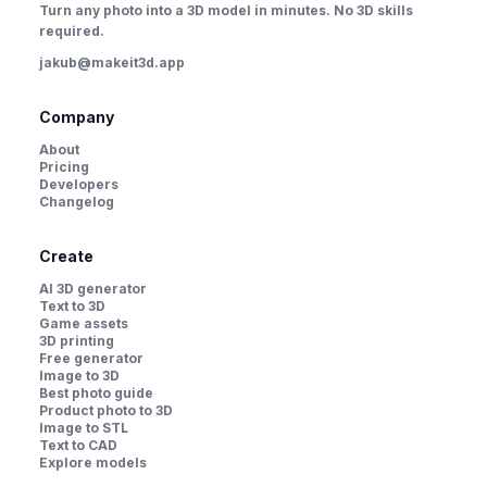
Turn any photo into a 3D model in minutes. No 3D skills
required.
jakub@makeit3d.app
Company
About
Pricing
Developers
Changelog
Create
AI 3D generator
Text to 3D
Game assets
3D printing
Free generator
Image to 3D
Best photo guide
Product photo to 3D
Image to STL
Text to CAD
Explore models