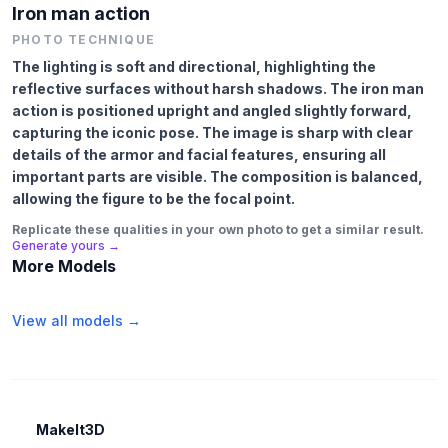
Iron man action
PHOTO TECHNIQUE
The lighting is soft and directional, highlighting the
reflective surfaces without harsh shadows. The iron man
action is positioned upright and angled slightly forward,
capturing the iconic pose. The image is sharp with clear
details of the armor and facial features, ensuring all
important parts are visible. The composition is balanced,
allowing the figure to be the focal point.
Replicate these qualities in your own photo to get a similar result.
Generate yours →
More Models
View all models →
MakeIt3D