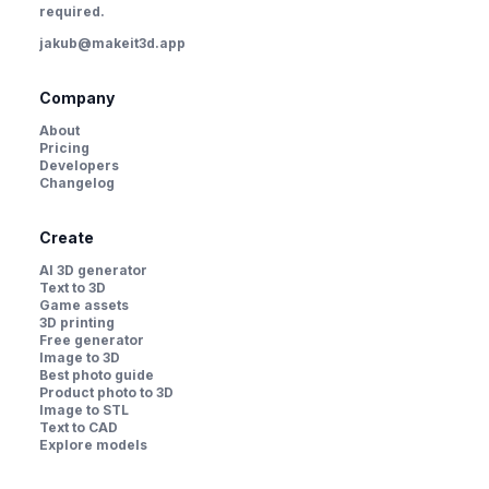
required.
jakub@makeit3d.app
Company
About
Pricing
Developers
Changelog
Create
AI 3D generator
Text to 3D
Game assets
3D printing
Free generator
Image to 3D
Best photo guide
Product photo to 3D
Image to STL
Text to CAD
Explore models