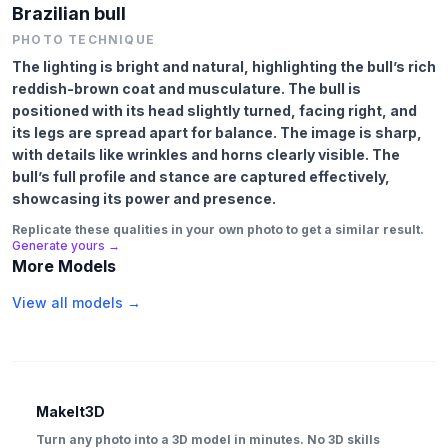
Brazilian bull
PHOTO TECHNIQUE
The lighting is bright and natural, highlighting the bull’s rich
reddish-brown coat and musculature. The bull is
positioned with its head slightly turned, facing right, and
its legs are spread apart for balance. The image is sharp,
with details like wrinkles and horns clearly visible. The
bull’s full profile and stance are captured effectively,
showcasing its power and presence.
Replicate these qualities in your own photo to get a similar result.
Generate yours →
More Models
View all models →
MakeIt3D
Turn any photo into a 3D model in minutes. No 3D skills