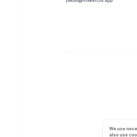
jakub@makeit3d.app
We use neces
also use coo