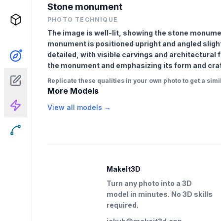
Stone monument
PHOTO TECHNIQUE
The image is well-lit, showing the stone monumen
monument is positioned upright and angled slight
detailed, with visible carvings and architectural 
the monument and emphasizing its form and cra
Replicate these qualities in your own photo to get a simil
More Models
View all models →
MakeIt3D
Turn any photo into a 3D
model in minutes. No 3D skills
required.