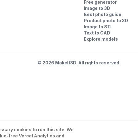
Free generator
Image to 3D
Best photo guide
Product photo to 3D
Image to STL
Text to CAD
Explore models
©
2026
MakeIt3D. All rights reserved.
sary cookies to run this site. We
kie-free Vercel Analytics and