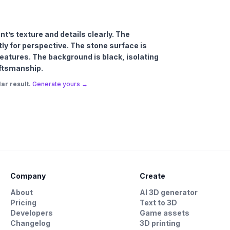
t’s texture and details clearly. The
ly for perspective. The stone surface is
features. The background is black, isolating
ftsmanship.
ar result.
Generate yours →
Company
Create
About
AI 3D generator
Pricing
Text to 3D
Developers
Game assets
Changelog
3D printing