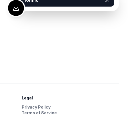
Remix
Legal
Privacy Policy
Terms of Service