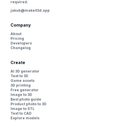
required.
jakub@makeit3d.app
Company
About
Pricing
Developers
Changelog
Create
AI 3D generator
Text to 3D
Game assets
3D printing
Free generator
Image to 3D
Best photo guide
Product photo to 3D
Image to STL
Text to CAD
Explore models