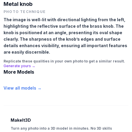
Metal knob
PHOTO TECHNIQUE
The image is well-lit with directional lighting from the left,
highlighting the reflective surface of the brass knob. The
knob is positioned at an angle, presenting its oval shape
clearly. The sharpness of the knob’s edges and surface
details enhances visibility, ensuring all important features
are easily discernible.
Replicate these qualities in your own photo to get a similar result.
Generate yours →
More Models
View all models →
MakeIt3D
Turn any photo into a 3D model in minutes. No 3D skills