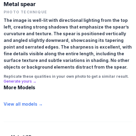
Metal spear
PHOTO TECHNIQUE
The image is well-lit with directional lighting from the top
left, creating strong shadows that emphasize the spear’s
curvature and texture. The spear is positioned vertically
and angled slightly downward, showcasing its tapering
point and serrated edges. The sharpness is excellent, with
fine details visible along the entire length, including the
surface texture and subtle variations in shading. No other
objects or background elements distract from the spear.
Replicate these qualities in your own photo to get a similar result.
Generate yours →
More Models
View all models →