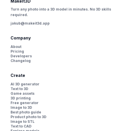
MakeIt3D
Turn any photo into a 3D model in minutes. No 3D skills
required.
jakub@makeit3d.app
Company
About
Pricing
Developers
Changelog
Create
AI 3D generator
Text to 3D
Game assets
3D printing
Free generator
Image to 3D
Best photo guide
Product photo to 3D
Image to STL
Text to CAD
Explore models