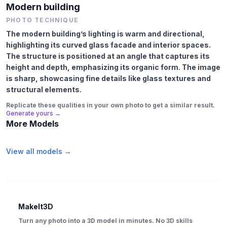
Modern building
PHOTO TECHNIQUE
The modern building’s lighting is warm and directional,
highlighting its curved glass facade and interior spaces.
The structure is positioned at an angle that captures its
height and depth, emphasizing its organic form. The image
is sharp, showcasing fine details like glass textures and
structural elements.
Replicate these qualities in your own photo to get a similar result.
Generate yours →
More Models
View all models →
MakeIt3D
Turn any photo into a 3D model in minutes. No 3D skills