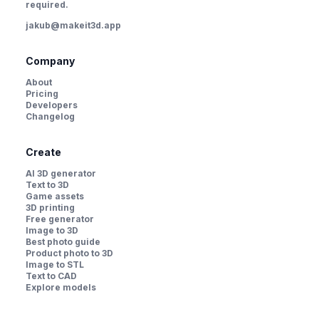
required.
jakub@makeit3d.app
Company
About
Pricing
Developers
Changelog
Create
AI 3D generator
Text to 3D
Game assets
3D printing
Free generator
Image to 3D
Best photo guide
Product photo to 3D
Image to STL
Text to CAD
Explore models