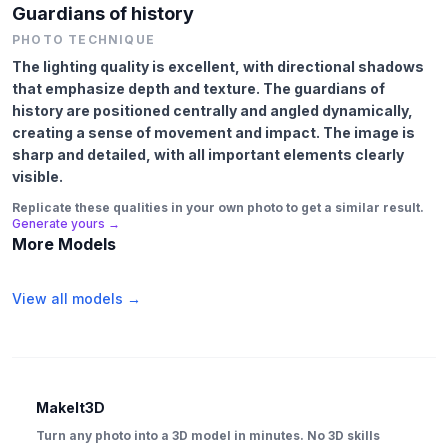
Guardians of history
PHOTO TECHNIQUE
The lighting quality is excellent, with directional shadows
that emphasize depth and texture. The guardians of
history are positioned centrally and angled dynamically,
creating a sense of movement and impact. The image is
sharp and detailed, with all important elements clearly
visible.
Replicate these qualities in your own photo to get a similar result.
Generate yours →
More Models
View all models →
MakeIt3D
Turn any photo into a 3D model in minutes. No 3D skills