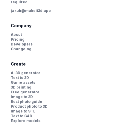
required.
jakub@makeit3d.app
Company
About
Pricing
Developers
Changelog
Create
AI 3D generator
Text to 3D
Game assets
3D printing
Free generator
Image to 3D
Best photo guide
Product photo to 3D
Image to STL
Text to CAD
Explore models