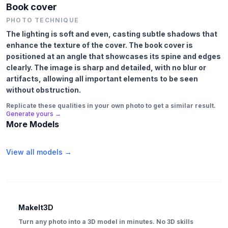
Book cover
PHOTO TECHNIQUE
The lighting is soft and even, casting subtle shadows that
enhance the texture of the cover. The book cover is
positioned at an angle that showcases its spine and edges
clearly. The image is sharp and detailed, with no blur or
artifacts, allowing all important elements to be seen
without obstruction.
Replicate these qualities in your own photo to get a similar result.
Generate yours →
More Models
View all models →
MakeIt3D
Turn any photo into a 3D model in minutes. No 3D skills