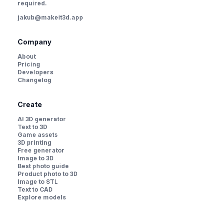
required.
jakub@makeit3d.app
Company
About
Pricing
Developers
Changelog
Create
AI 3D generator
Text to 3D
Game assets
3D printing
Free generator
Image to 3D
Best photo guide
Product photo to 3D
Image to STL
Text to CAD
Explore models