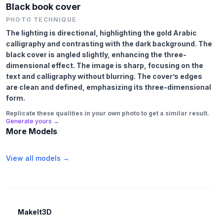
Black book cover
PHOTO TECHNIQUE
The lighting is directional, highlighting the gold Arabic
calligraphy and contrasting with the dark background. The
black cover is angled slightly, enhancing the three-
dimensional effect. The image is sharp, focusing on the
text and calligraphy without blurring. The cover’s edges
are clean and defined, emphasizing its three-dimensional
form.
Replicate these qualities in your own photo to get a similar result.
Generate yours →
More Models
View all models →
MakeIt3D