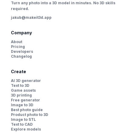
Turn any photo into a 3D model in minutes. No 3D skills
required.
jakub@makeit3d.app
Company
About
Pricing
Developers
Changelog
Create
AI 3D generator
Text to 3D
Game assets
3D printing
Free generator
Image to 3D
Best photo guide
Product photo to 3D
Image to STL
Text to CAD
Explore models