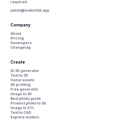
required.
jakub@makeit3d.app
Company
About
Pricing
Developers
Changelog
Create
AI 3D generator
Text to 3D
Game assets
3D printing
Free generator
Image to 3D
Best photo guide
Product photo to 3D
Image to STL
Text to CAD
Explore models