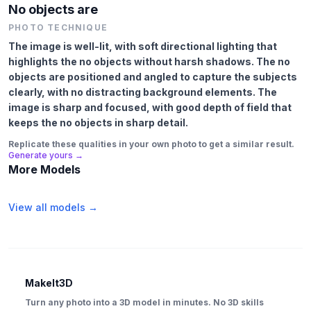
No objects are
PHOTO TECHNIQUE
The image is well-lit, with soft directional lighting that
highlights the no objects without harsh shadows. The no
objects are positioned and angled to capture the subjects
clearly, with no distracting background elements. The
image is sharp and focused, with good depth of field that
keeps the no objects in sharp detail.
Replicate these qualities in your own photo to get a similar result.
Generate yours →
More Models
View all models →
MakeIt3D
Turn any photo into a 3D model in minutes. No 3D skills