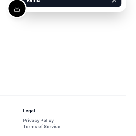
Remix
Legal
Privacy Policy
Terms of Service