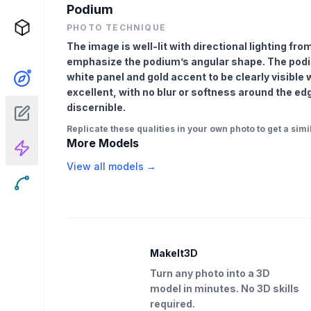
Podium
PHOTO TECHNIQUE
The image is well-lit with directional lighting fr
emphasize the podium’s angular shape. The podiu
white panel and gold accent to be clearly visible
excellent, with no blur or softness around the edg
discernible.
Replicate these qualities in your own photo to get a simil
More Models
View all models →
MakeIt3D
Turn any photo into a 3D
model in minutes. No 3D skills
required.