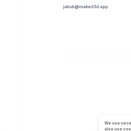
jakub@makeit3d.app
We use neces
also use coo