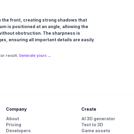
om the front, creating strong shadows that
m is positioned at an angle, allowing the
 without obstruction. The sharpness is
es, ensuring all important details are easily
ar result.
Generate yours →
Company
Create
About
AI 3D generator
Pricing
Text to 3D
Developers
Game assets