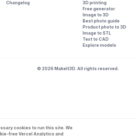
Changelog
3D printing
Free generator
Image to 3D
Best photo guide
Product photo to 3D
Image to STL
Text to CAD
Explore models
©
2026
MakeIt3D. All rights reserved.
sary cookies to run this site. We
kie-free Vercel Analytics and