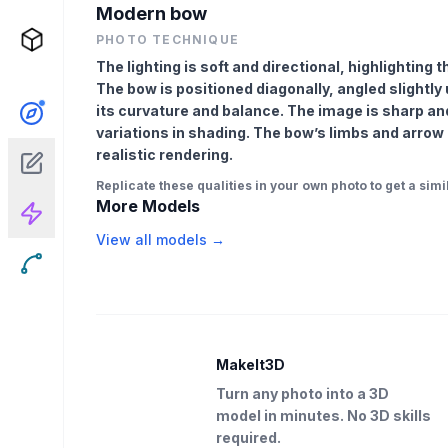
Modern bow
PHOTO TECHNIQUE
The lighting is soft and directional, highlightin
The bow is positioned diagonally, angled slightl
its curvature and balance. The image is sharp an
variations in shading. The bow’s limbs and arrow r
realistic rendering.
Replicate these qualities in your own photo to get a simil
More Models
View all models →
MakeIt3D
Turn any photo into a 3D
model in minutes. No 3D skills
required.