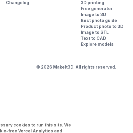
Changelog
3D printing
Free generator
Image to 3D
Best photo guide
Product photo to 3D
Image to STL
Text to CAD
Explore models
©
2026
MakeIt3D. All rights reserved.
sary cookies to run this site. We
kie-free Vercel Analytics and