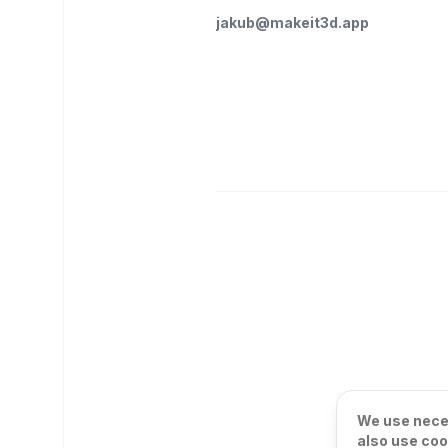
jakub@makeit3d.app
We use neces
also use coo