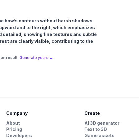
g the bow’s contours without harsh shadows.
y upward and to the right, which emphasizes
d detailed, showing fine textures and subtle
est are clearly visible, contributing to the
ar result.
Generate yours →
Company
Create
About
AI 3D generator
Pricing
Text to 3D
Developers
Game assets