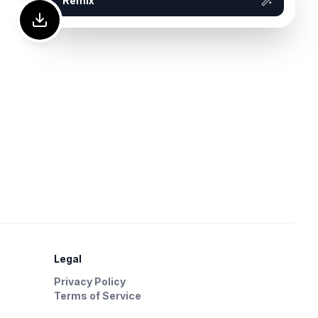
Remix
Legal
Privacy Policy
Terms of Service