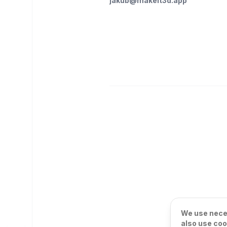
jakub@makeit3d.app
We use neces
also use coo