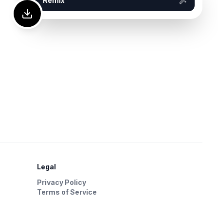
Remix
Legal
Privacy Policy
Terms of Service