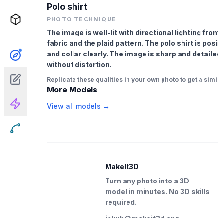
Polo shirt
PHOTO TECHNIQUE
The image is well-lit with directional lighting from
fabric and the plaid pattern. The polo shirt is pos
and collar clearly. The image is sharp and detaile
without distortion.
Replicate these qualities in your own photo to get a simil
More Models
View all models →
MakeIt3D
Turn any photo into a 3D
model in minutes. No 3D skills
required.