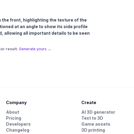
 the front, highlighting the texture of the
itioned at an angle to show its side profile
d, allowing all important details to be seen
ar result.
Generate yours →
Company
Create
About
AI 3D generator
Pricing
Text to 3D
Developers
Game assets
Changelog
3D printing