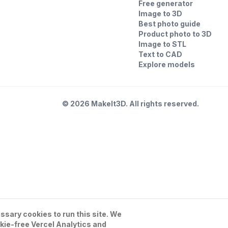
Free generator
Image to 3D
Best photo guide
Product photo to 3D
Image to STL
Text to CAD
Explore models
©
2026
MakeIt3D. All rights reserved.
sary cookies to run this site. We
kie-free Vercel Analytics and