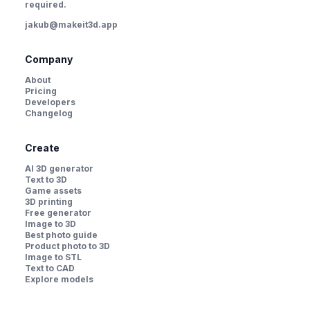
required.
jakub@makeit3d.app
Company
About
Pricing
Developers
Changelog
Create
AI 3D generator
Text to 3D
Game assets
3D printing
Free generator
Image to 3D
Best photo guide
Product photo to 3D
Image to STL
Text to CAD
Explore models