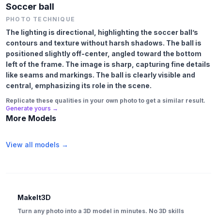
Soccer ball
PHOTO TECHNIQUE
The lighting is directional, highlighting the soccer ball’s
contours and texture without harsh shadows. The ball is
positioned slightly off-center, angled toward the bottom
left of the frame. The image is sharp, capturing fine details
like seams and markings. The ball is clearly visible and
central, emphasizing its role in the scene.
Replicate these qualities in your own photo to get a similar result.
Generate yours →
More Models
View all models →
MakeIt3D
Turn any photo into a 3D model in minutes. No 3D skills