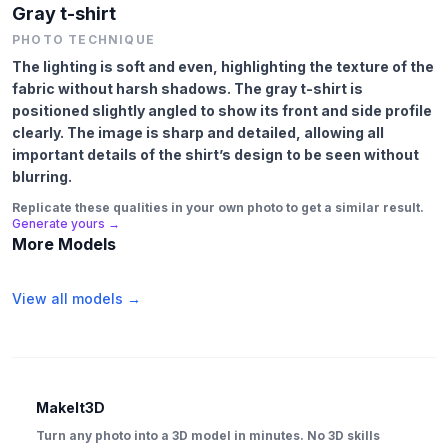
Gray t-shirt
PHOTO TECHNIQUE
The lighting is soft and even, highlighting the texture of the
fabric without harsh shadows. The gray t-shirt is
positioned slightly angled to show its front and side profile
clearly. The image is sharp and detailed, allowing all
important details of the shirt’s design to be seen without
blurring.
Replicate these qualities in your own photo to get a similar result.
Generate yours →
More Models
View all models →
MakeIt3D
Turn any photo into a 3D model in minutes. No 3D skills