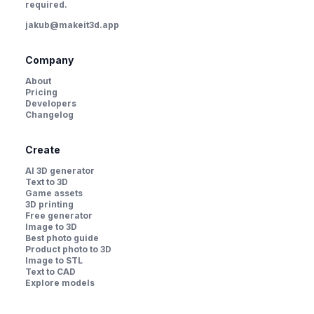
required.
jakub@makeit3d.app
Company
About
Pricing
Developers
Changelog
Create
AI 3D generator
Text to 3D
Game assets
3D printing
Free generator
Image to 3D
Best photo guide
Product photo to 3D
Image to STL
Text to CAD
Explore models