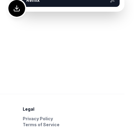
Remix
Legal
Privacy Policy
Terms of Service