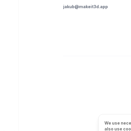
jakub@makeit3d.app
We use neces
also use coo