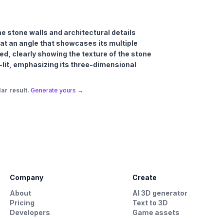
the stone walls and architectural details
at an angle that showcases its multiple
ed, clearly showing the texture of the stone
l-lit, emphasizing its three-dimensional
ar result.
Generate yours →
Company
Create
About
AI 3D generator
Pricing
Text to 3D
Developers
Game assets