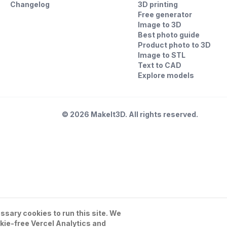
Changelog
3D printing
Free generator
Image to 3D
Best photo guide
Product photo to 3D
Image to STL
Text to CAD
Explore models
©
2026
MakeIt3D. All rights reserved.
sary cookies to run this site. We
kie-free Vercel Analytics and