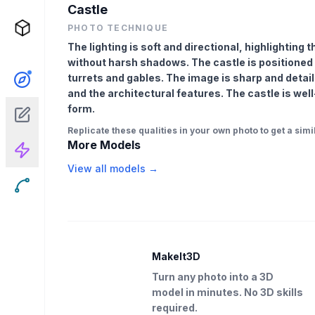
Castle
PHOTO TECHNIQUE
The lighting is soft and directional, highlighting 
without harsh shadows. The castle is positioned 
turrets and gables. The image is sharp and detail
and the architectural features. The castle is wel
form.
Replicate these qualities in your own photo to get a simil
More Models
View all models →
MakeIt3D
Turn any photo into a 3D
model in minutes. No 3D skills
required.